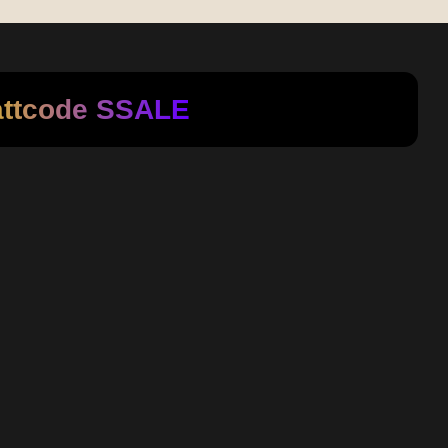
attcode
SSALE